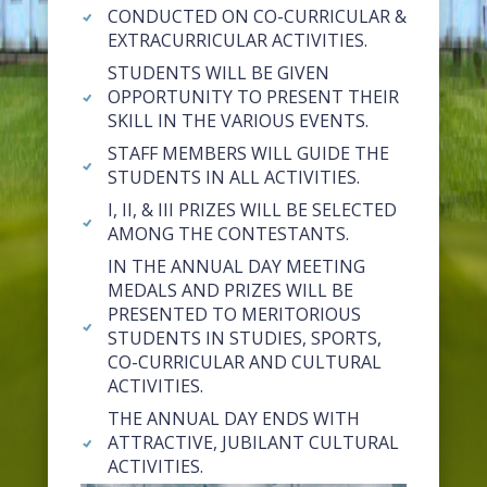
CONDUCTED ON CO-CURRICULAR &
EXTRACURRICULAR ACTIVITIES.
STUDENTS WILL BE GIVEN
OPPORTUNITY TO PRESENT THEIR
SKILL IN THE VARIOUS EVENTS.
STAFF MEMBERS WILL GUIDE THE
STUDENTS IN ALL ACTIVITIES.
I, II, & III PRIZES WILL BE SELECTED
AMONG THE CONTESTANTS.
IN THE ANNUAL DAY MEETING
MEDALS AND PRIZES WILL BE
PRESENTED TO MERITORIOUS
STUDENTS IN STUDIES, SPORTS,
CO-CURRICULAR AND CULTURAL
ACTIVITIES.
THE ANNUAL DAY ENDS WITH
ATTRACTIVE, JUBILANT CULTURAL
ACTIVITIES.