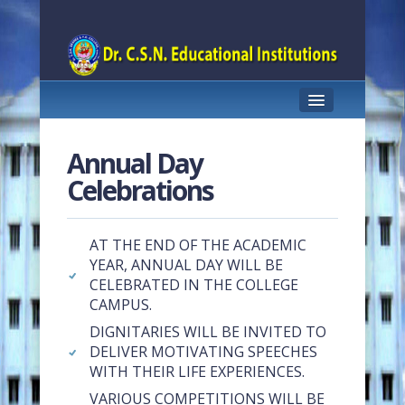
HOME
Annual Day
ABOUT US
Celebrations
PRINCIPAL PROFILE
AT THE END OF THE ACADEMIC
COURSES OFFERED
YEAR, ANNUAL DAY WILL BE
CELEBRATED IN THE COLLEGE
TEACHING STAFF
CAMPUS.
ACHIEVEMENTS
DIGNITARIES WILL BE INVITED TO
DELIVER MOTIVATING SPEECHES
STUDENT SUPPORT
WITH THEIR LIFE EXPERIENCES.
FACILITIES
VARIOUS COMPETITIONS WILL BE