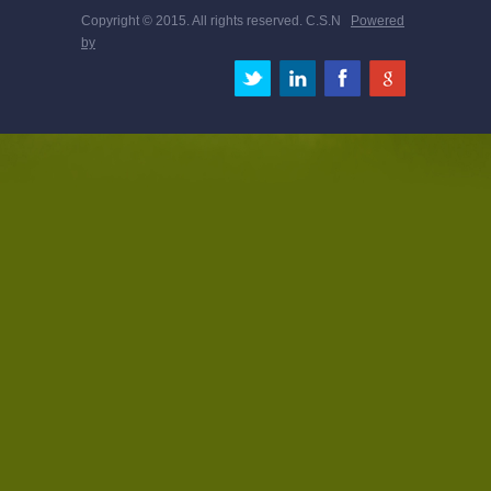
Copyright © 2015. All rights reserved. C.S.N
Powered
by