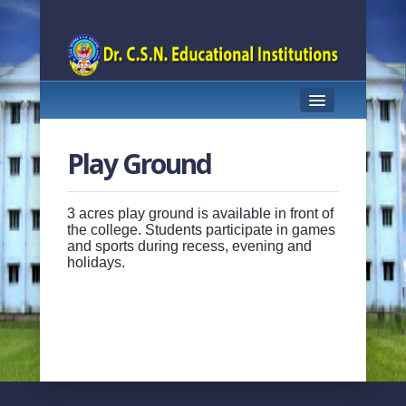
HOME
Play Ground
ABOUT US
PRINCIPAL PROFILE
3 acres play ground is available in front of
the college. Students participate in games
and sports during recess, evening and
COURSES OFFERED
holidays.
TEACHING STAFF
ACHIEVEMENTS
STUDENT SUPPORT
FACILITIES