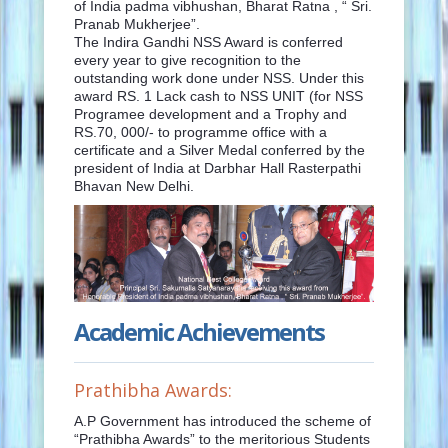
of India padma vibhushan, Bharat Ratna , “ Sri.
Pranab Mukherjee”.
The Indira Gandhi NSS Award is conferred
every year to give recognition to the
outstanding work done under NSS. Under this
award RS. 1 Lack cash to NSS UNIT (for NSS
Programee development and a Trophy and
RS.70, 000/- to programme office with a
certificate and a Silver Medal conferred by the
president of India at Darbhar Hall Rasterpathi
Bhavan New Delhi.
Academic Achievements
Prathibha Awards:
A.P Government has introduced the scheme of
“Prathibha Awards” to the meritorious Students