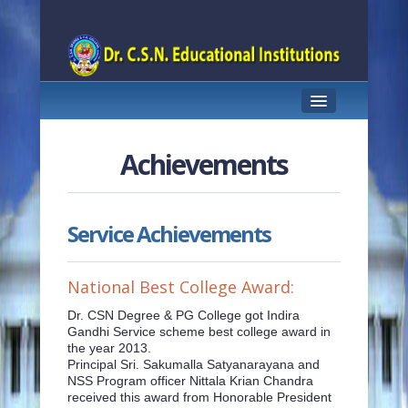
HOME
Achievements
ABOUT US
PRINCIPAL PROFILE
Service Achievements
COURSES OFFERED
National Best College Award:
TEACHING STAFF
Dr. CSN Degree & PG College got Indira
ACHIEVEMENTS
Gandhi Service scheme best college award in
the year 2013.
STUDENT SUPPORT
Principal Sri. Sakumalla Satyanarayana and
NSS Program officer Nittala Krian Chandra
received this award from Honorable President
FACILITIES