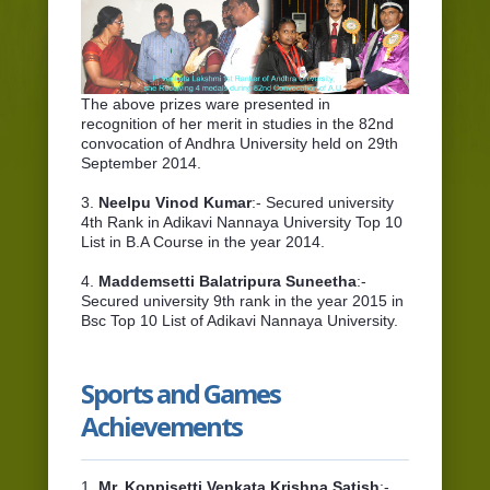
The above prizes ware presented in
recognition of her merit in studies in the 82nd
convocation of Andhra University held on 29th
September 2014.
3.
Neelpu Vinod Kumar
:- Secured university
4th Rank in Adikavi Nannaya University Top 10
List in B.A Course in the year 2014.
4.
Maddemsetti Balatripura Suneetha
:-
Secured university 9th rank in the year 2015 in
Bsc Top 10 List of Adikavi Nannaya University.
Sports and Games
Achievements
1.
Mr. Koppisetti Venkata Krishna Satish
:-