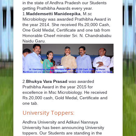
in the state of Andhra Pradesh our Students
getting Prathibha Awards every year.
1.
Maddemsetti Manideepika
, M.sc
Microbiology was awarded Prathibha Award in
the year 2014. She received Rs.20,000 Cash,
One Gold Medal, Certificate and one tab from
Honorable Cheef minster Sri. N. Chandrababu
Naidu Garu.
2.
Bhukya Vara Prasad
was awarded
Prathibha Award in the year 2015 for
excellence in Msc Microbiology. He received
Rs.20,000 cash, Gold Medal, Certificate and
one tab.
University Toppers:
Andhra University and Adikavi Nannaya
University has been announcing University
toppers. Our Students are standing in the