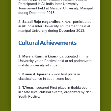
Participated in All India Inter University
Tournament held at Manipal University, Manipal
during December 2013.
2.
Saladi Raja nagandhra kiran
:- participated
in All India Inter University Tournament held at
manipal University during December 2013.
Cultural Achievements
1.
Myrela Karnthi kiran
:- participated in Inter
University youth Festival held at sri padmavathi
mahila university –Tirupathi
2.
Kumri A.Aparana
:- won first place in
classical dance in south zone level.
3.
T.Yesu
:- secured First place in thabla event
in State level cultural events, organized by NSS
Youth Festival.