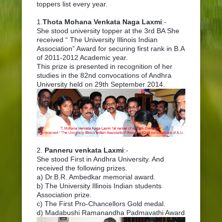
toppers list every year.
1.
Thota Mohana Venkata Naga Laxmi
:-
She stood university topper at the 3rd BA She
received “ The University Illinois Indian
Association” Award for securing first rank in B.A
of 2011-2012 Academic year.
This prize is presented in recognition of her
studies in the 82nd convocations of Andhra
University held on 29th September 2014.
2.
Panneru venkata Laxmi
:-
She stood First in Andhra University. And
received the following prizes.
a) Dr.B.R. Ambedkar memorial award.
b) The University Illinois Indian students
Association prize.
c) The First Pro-Chancellors Gold medal.
d) Madabushi Ramanandha Padmavathi Award