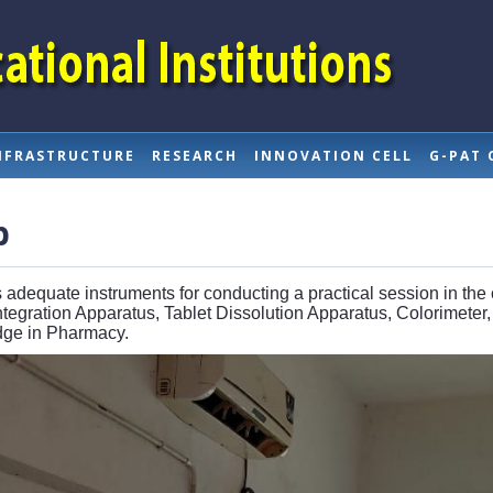
NFRASTRUCTURE
RESEARCH
INNOVATION CELL
G-PAT 
b
 adequate instruments for conducting a practical session in the
egration Apparatus, Tablet Dissolution Apparatus, Colorimeter,
edge in Pharmacy.