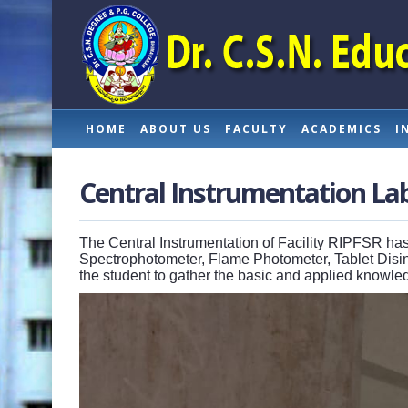
HOME
ABOUT US
FACULTY
ACADEMICS
I
Central Instrumentation La
The Central Instrumentation of Facility RIPFSR has
Spectrophotometer, Flame Photometer, Tablet Disint
the student to gather the basic and applied knowl