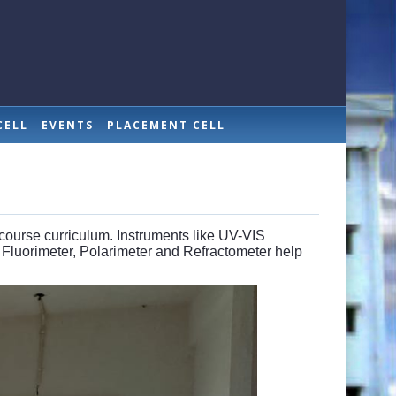
CELL
EVENTS
PLACEMENT CELL
 course curriculum. Instruments like UV-VIS
 Fluorimeter, Polarimeter and Refractometer help