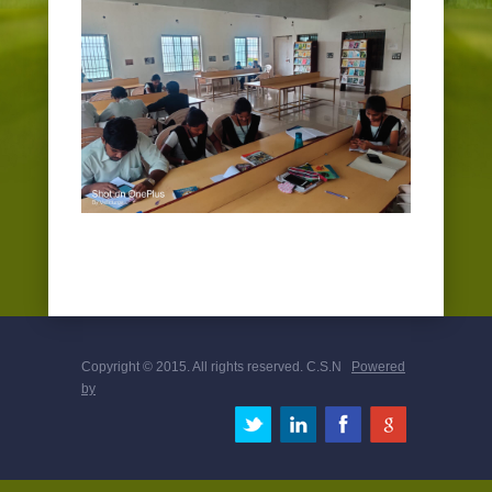
EVENTS
PLACEMENT CELL
Copyright © 2015. All rights reserved. C.S.N
Powered
by