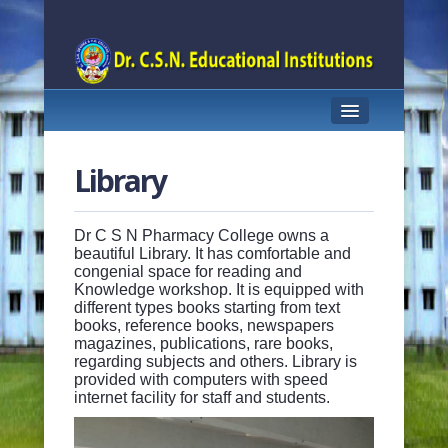
HOME
Library
ABOUT US
FACULTY
Dr C S N Pharmacy College owns a
beautiful Library. It has comfortable and
congenial space for reading and
ACADEMICS
Knowledge workshop. It is equipped with
different types books starting from text
INFRASTRUCTURE
books, reference books, newspapers
magazines, publications, rare books,
RESEARCH
regarding subjects and others. Library is
provided with computers with speed
internet facility for staff and students.
INNOVATION CELL
G-PAT CELL