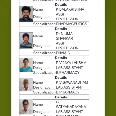
Details
Name
K BALAKRISHNA
ASSIT
Designation
PROFESSOR
Specialization
PHARMACEUTICS
Details
Dr N UMA
Name
SHANKAR
ASSIT
Designation
PROFESSOR
Specialization
PHAM-D
Details
Name
P VIJAYA LAKSHMI
Designation
LAB ASSISTANT
Specialization
B.PHARMACY
Details
Name
K VISAWANADHAM
Designation
LAB ASSISTANT
Specialization
B.PHARMACY
Details
G
Name
SATYANARAYANA
Designation
LAB ASSISTANT