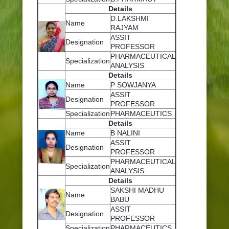
Details
D.LAKSHMI
Name
RAJYAM
ASSIT
Designation
PROFESSOR
PHARMACEUTICAL
Specialization
ANALYSIS
Details
Name
P SOWJANYA
ASSIT
Designation
PROFESSOR
Specialization
PHARMACEUTICS
Details
Name
B NALINI
ASSIT
Designation
PROFESSOR
PHARMACEUTICAL
Specialization
ANALYSIS
Details
SAKSHI MADHU
Name
BABU
ASSIT
Designation
PROFESSOR
Specialization
PHARMACEUTICS