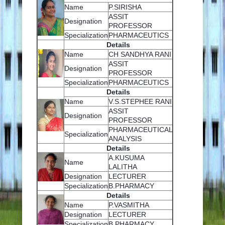
Name
P.SIRISHA
EVENTS
ASSIT
Designation
PROFESSOR
Specialization
PHARMACEUTICS
PLACEMENT CELL
Details
Name
CH SANDHYA RANI
ASSIT
Designation
PROFESSOR
Specialization
PHARMACEUTICS
Details
Name
V.S.STEPHEE RANI
ASSIT
Designation
PROFESSOR
PHARMACEUTICAL
Specialization
ANALYSIS
Details
A.KUSUMA
Name
LALITHA
Designation
LECTURER
Specialization
B.PHARMACY
Details
Name
P.VASMITHA
Designation
LECTURER
Specialization
B.PHARMACY