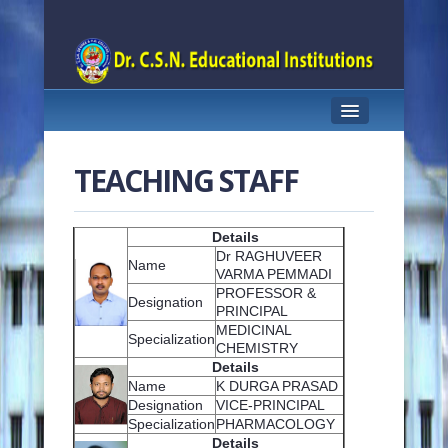
HOME
TEACHING STAFF
ABOUT US
FACULTY
Details
Dr RAGHUVEER
Name
ACADEMICS
VARMA PEMMADI
PROFESSOR &
Designation
PRINCIPAL
INFRASTRUCTURE
MEDICINAL
Specialization
CHEMISTRY
RESEARCH
Details
Name
K DURGA PRASAD
INNOVATION CELL
Designation
VICE-PRINCIPAL
Specialization
PHARMACOLOGY
G-PAT CELL
Details